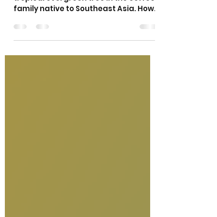
What is Kratom?
Kratom or Mitragyna speciosa is a
tropical evergreen tree in the coffee
family native to Southeast Asia. How
do people use kratom? Most...