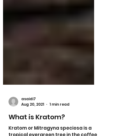
asaidi7
Aug 20, 2021
1 min read