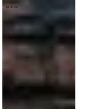
kratom