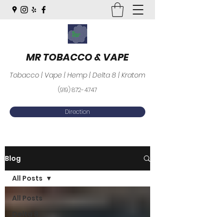
MR TOBACCO & VAPE
Tobacco | Vape | Hemp | Delta 8 | Kratom
(919) 872-4747
Direction
Blog
All Posts
All Posts
Delta 8