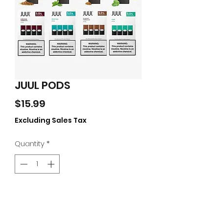
JUUL PODS
Price
$15.99
Excluding Sales Tax
Quantity
*
Add to Cart