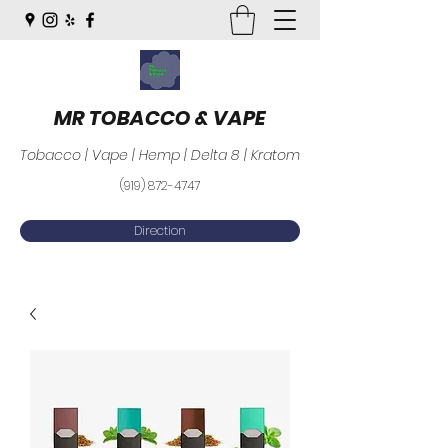
MR TOBACCO & VAPE
Tobacco | Vape | Hemp | Delta 8 | Kratom
(919) 872-4747
Direction